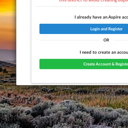
I already have an Aspire ac
Login and Register
OR
I need to create an accou
Create Account & Registe