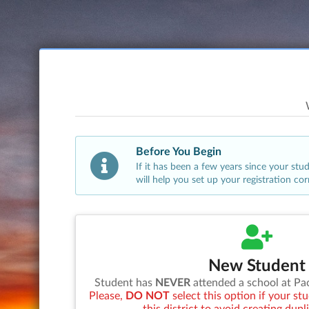
Before You Begin
If it has been a few years since your st
will help you set up your registration co
New Student
Student has
NEVER
attended a school at
Pa
Please,
DO NOT
select this option if your s
this district to avoid creating dupl