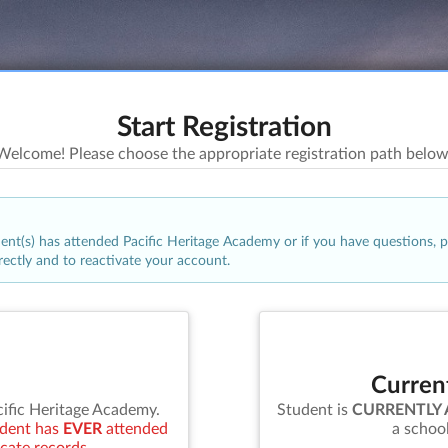
Start Registration
Welcome! Please choose the appropriate registration path below
udent(s) has attended
Pacific Heritage Academy
or if you have questions, 
rrectly and to reactivate your account.
Curren
cific Heritage Academy
.
Student is
CURRENTLY
tudent has
EVER
attended
a schoo
icate records.