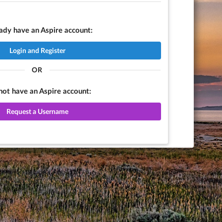
eady have an Aspire account:
Login and Register
OR
 not have an Aspire account:
Request a Username