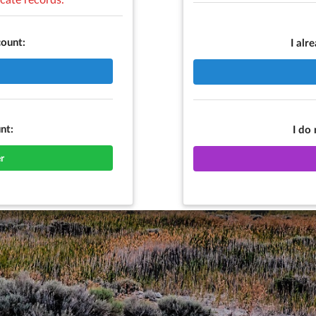
count:
I alr
nt:
I do
r