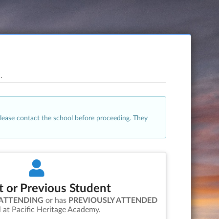
.
please contact the school before proceeding. They
t or Previous Student
 ATTENDING
or has
PREVIOUSLY ATTENDED
l at
Pacific Heritage Academy
.