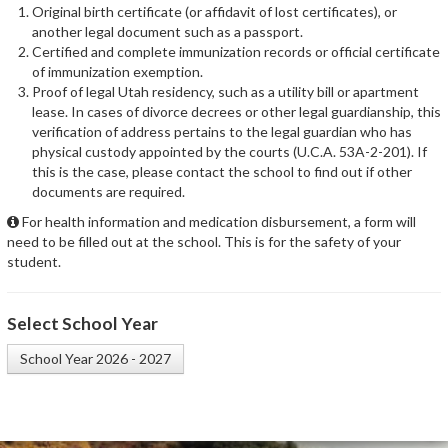
Original birth certificate (or affidavit of lost certificates), or
another legal document such as a passport.
Certified and complete immunization records or official certificate
of immunization exemption.
Proof of legal Utah residency, such as a utility bill or apartment
lease. In cases of divorce decrees or other legal guardianship, this
verification of address pertains to the legal guardian who has
physical custody appointed by the courts (U.C.A. 53A-2-201). If
this is the case, please contact the school to find out if other
documents are required.
For health information and medication disbursement, a form will
need to be filled out at the school. This is for the safety of your
student.
Select School Year
School Year 2026 - 2027