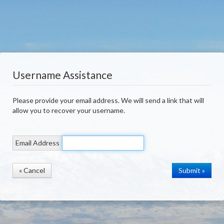
Username Assistance
Please provide your email address. We will send a link that will
allow you to recover your username.
Email Address
« Cancel