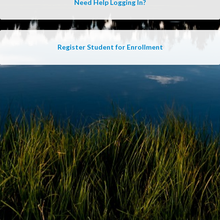
Need Help Logging In?
Register Student for Enrollment