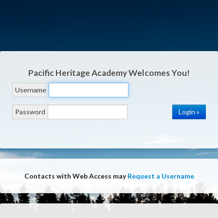
Pacific Heritage Academy
Welcomes You!
Username
Password
Contacts with Web Access may
Request a Username