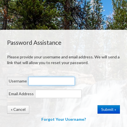
Password Assistance
Please provide your username and email address. We will send a
link that will allow you to reset your password.
Username
Email Address
« Cancel
Forgot Your Username?